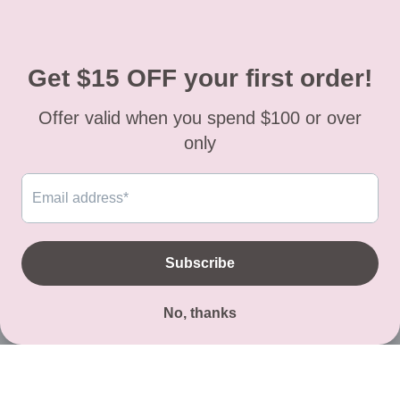
(469)-439-3680
, direct line: (
469)-317-7100
.
Texas residents must have a sales permit
For question regarding an order or items you
received, please contact our store or email us
to:
luluclothesinfo@yahoo.com
Facebook
Instagram
TikTok
© 2026,
Lulu Clothes
Powered by Shopify
Payment
methods