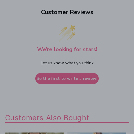
Customer Reviews
We’re looking for stars!
Let us know what you think
Be the first to write a review!
Customers Also Bought