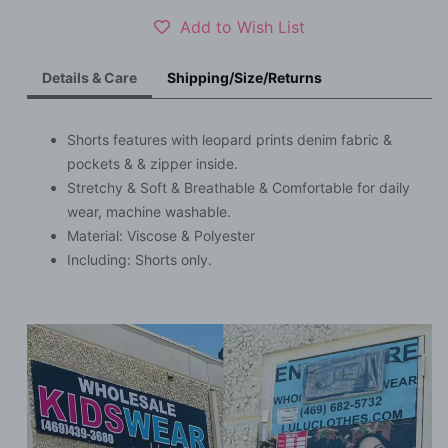
S023
S023
Add to Wish List
Details & Care
Shipping/Size/Returns
Shorts features with leopard prints denim fabric &
pockets & & zipper inside.
Stretchy & Soft & Breathable & Comfortable for daily
wear, machine washable.
Material:
Viscose & Polyester
Including: Shorts only.