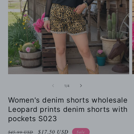
of
1
/
4
Women's denim shorts wholesale
Leopard prints denim shorts with
pockets S023
Regular
Sale
$17.50 USD
Sale
$45.99 USD