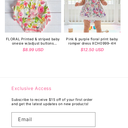
FLORAL Printed & striped baby
Pink & purple floral print baby
onesie w/adjust buttons
romper dress XCH0999-4H
1115WY
Regular
$8.99 USD
Regular
$12.50 USD
price
price
Exclusive Access
Subscribe to receive $15 off of your first order
and get the latest updates on new products!
Email