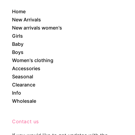
Home
New Arrivals
New arrivals women's
Girls
Baby
Boys
Women's clothing
Accessories
Seasonal
Clearance
Info
Wholesale
Contact us