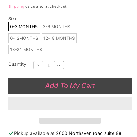
price
Shipping
calculated at checkout.
Size
0-3 MONTHS
3-6 MONTHS
6-12MONTHS
12-18 MONTHS
18-24 MONTHS
Quantity
Decrease
Increase
quantity
quantity
for
for
Add To My Cart
Wholesale
Wholesale
Pink
Pink
&amp;
&amp;
yellow
yellow
pineapples
pineapples
print
print
baby
baby
Pickup available at
2600 Northaven road suite 88