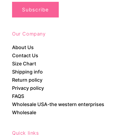
Subscribe
Our Company
About Us
Contact Us
Size Chart
Shipping info
Return policy
Privacy policy
FAQS
Wholesale USA-the western enterprises
Wholesale
Quick links