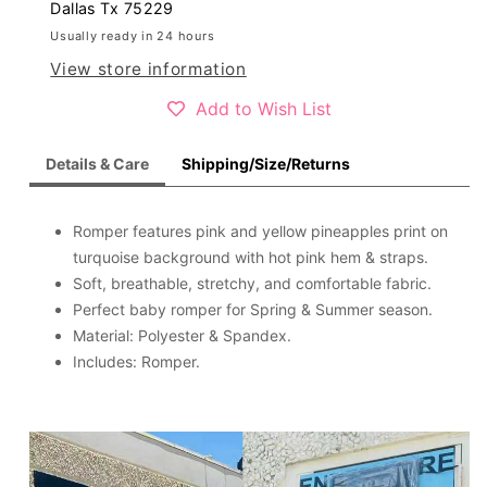
romper
romper
Dallas Tx 75229
X0999-
X0999-
Usually ready in 24 hours
3
3
View store information
Add to Wish List
Details & Care
Shipping/Size/Returns
Romper features pink and yellow pineapples print on
turquoise background with hot pink hem & straps.
Soft, breathable, stretchy, and comfortable fabric.
Perfect baby romper for Spring & Summer season.
Material: Polyester & Spandex.
Includes: Romper.