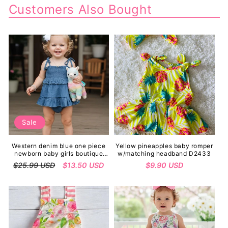
Customers Also Bought
Sale
Western denim blue one piece
Yellow pineapples baby romper
newborn baby girls boutique
w/matching headband D2433
onesies 2601074M
Regular
$25.99 USD
Sale
$13.50 USD
Regular
$9.90 USD
price
price
price