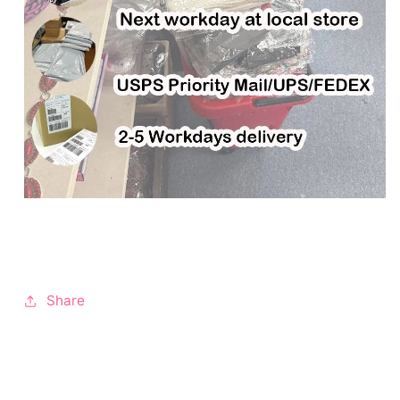
Share