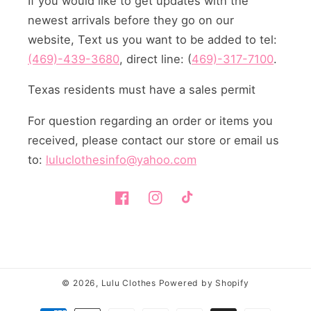
If you would like to get updates with the
newest arrivals before they go on our
website, Text us you want to be added to tel:
(469)-439-3680
, direct line: (
469)-317-7100
.
Texas residents must have a sales permit
For question regarding an order or items you
received, please contact our store or email us
to:
luluclothesinfo@yahoo.com
Facebook
Instagram
TikTok
© 2026,
Lulu Clothes
Powered by Shopify
Payment