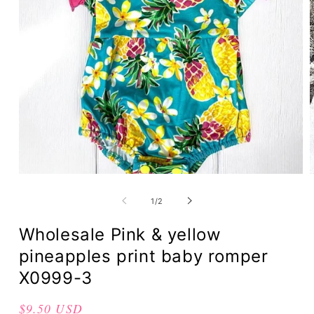
of
1
/
2
Wholesale Pink & yellow
pineapples print baby romper
X0999-3
Regular
$9.50 USD