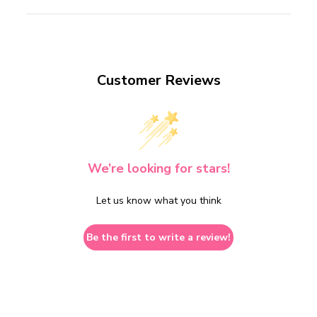
Customer Reviews
We’re looking for stars!
Let us know what you think
Be the first to write a review!