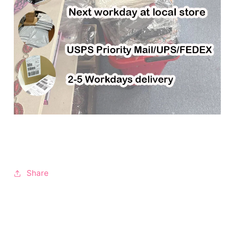
Share