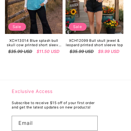
Sale
Sale
XCH13014 Blue splash bull
XCH12099 Bull skull jewel &
skull cow printed short sleeve
leopard printed short sleeve top
women top
Regular
$35.99 USD
Sale
$11.50 USD
Regular
$35.99 USD
Sale
$9.99 USD
price
price
price
price
Exclusive Access
Subscribe to receive $15 off of your first order
and get the latest updates on new products!
Email