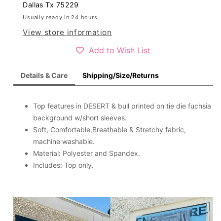
short
short
Dallas Tx 75229
sleeve
sleeve
Usually ready in 24 hours
women
women
View store information
top
top
XCH12979
XCH12979
Add to Wish List
Details & Care
Shipping/Size/Returns
Top features in DESERT & bull printed on tie die fuchsia
background w/short sleeves.
Soft, Comfortable,Breathable & Stretchy fabric,
machine washable.
Material: Polyester and Spandex.
Includes: Top only.