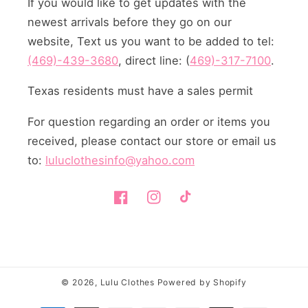
If you would like to get updates with the
newest arrivals before they go on our
website, Text us you want to be added to tel:
(469)-439-3680
, direct line: (
469)-317-7100
.
Texas residents must have a sales permit
For question regarding an order or items you
received, please contact our store or email us
to:
luluclothesinfo@yahoo.com
Facebook
Instagram
TikTok
© 2026,
Lulu Clothes
Powered by Shopify