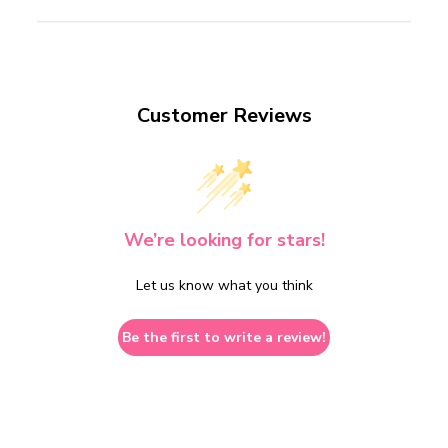
Customer Reviews
We’re looking for stars!
Let us know what you think
Be the first to write a review!