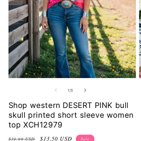
of
1
/
5
Shop western DESERT PINK bull
skull printed short sleeve women
top XCH12979
Regular
Sale
$13.50 USD
Sale
$39.99 USD