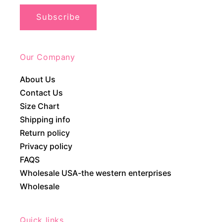
Subscribe
Our Company
About Us
Contact Us
Size Chart
Shipping info
Return policy
Privacy policy
FAQS
Wholesale USA-the western enterprises
Wholesale
Quick links