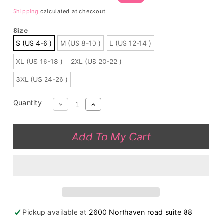
price
price
Shipping
calculated at checkout.
Size
S (US 4-6 )
M (US 8-10 )
L (US 12-14 )
XL (US 16-18 )
2XL (US 20-22 )
3XL (US 24-26 )
Quantity
Decrease
Increase
quantity
quantity
for
for
Add To My Cart
Shop
Shop
western
western
DESERT
DESERT
PINK
PINK
bull
bull
skull
skull
printed
printed
Pickup available at
2600 Northaven road suite 88