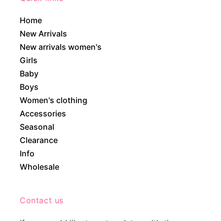
Home
New Arrivals
New arrivals women's
Girls
Baby
Boys
Women's clothing
Accessories
Seasonal
Clearance
Info
Wholesale
Contact us