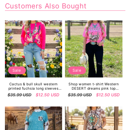
Customers Also Bought
Sale
Sale
Cactus & bull skull western
Shop women t-shirt Western
printed fuchsia long sleeves
DESERT dreams pink top
women tops XCH14126
w/short sleeves XCH14765
Regular
$35.99 USD
Sale
$12.50 USD
Regular
$35.99 USD
Sale
$12.50 USD
price
price
price
price