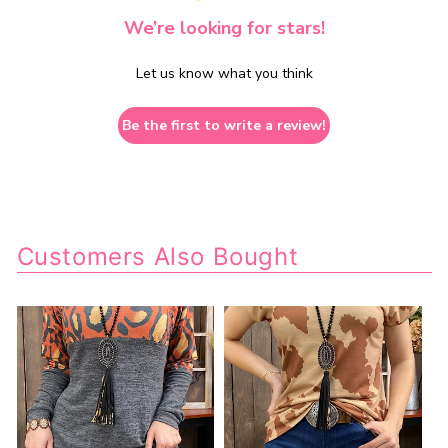
We’re looking for stars!
Let us know what you think
Be the first to write a review!
Customers Also Bought