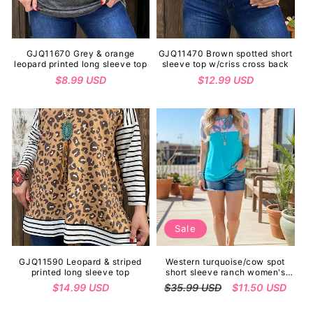
GJQ11670 Grey & orange
GJQ11470 Brown spotted short
leopard printed long sleeve top
sleeve top w/criss cross back
Regular
$8.99 USD
Regular
$12.99 USD
price
price
Sale
GJQ11590 Leopard & striped
Western turquoise/cow spot
printed long sleeve top
short sleeve ranch women's
boutique top GJQ9029
Regular
$14.99 USD
Regular
$35.99 USD
Sale
$11.50 USD
price
price
price