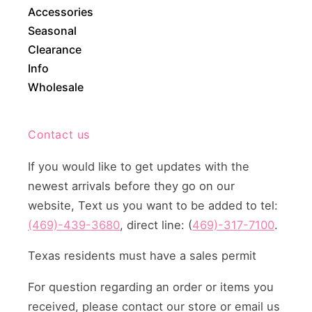
Accessories
Seasonal
Clearance
Info
Wholesale
Contact us
If you would like to get updates with the
newest arrivals before they go on our
website, Text us you want to be added to tel:
(469)-439-3680
, direct line: (
469)-317-7100
.
Texas residents must have a sales permit
For question regarding an order or items you
received, please contact our store or email us