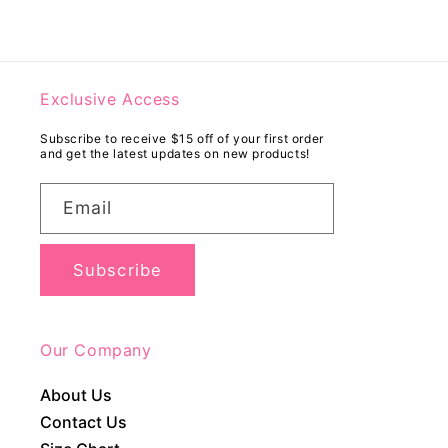
Exclusive Access
Subscribe to receive $15 off of your first order
and get the latest updates on new products!
Email
Subscribe
Our Company
About Us
Contact Us