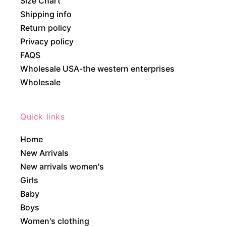
Size Chart
Shipping info
Return policy
Privacy policy
FAQS
Wholesale USA-the western enterprises
Wholesale
Quick links
Home
New Arrivals
New arrivals women's
Girls
Baby
Boys
Women's clothing