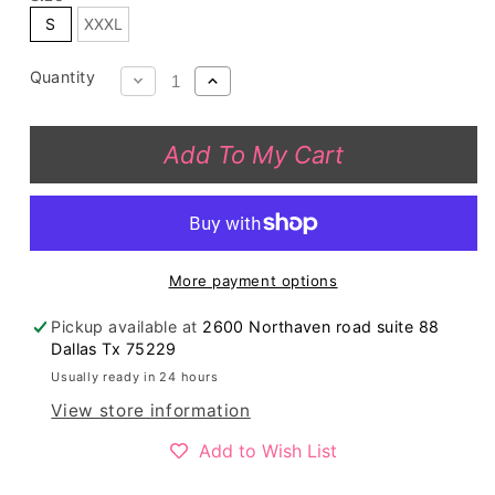
S
XXXL
Quantity
Decrease
Increase
quantity
quantity
for
for
Add To My Cart
GJQ1207
GJQ1207
Grey
Grey
cow
cow
spotted
spotted
long
long
More payment options
sleeve
sleeve
top
top
Pickup available at
2600 Northaven road suite 88
Dallas Tx 75229
Usually ready in 24 hours
View store information
Add to Wish List