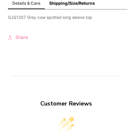
Details & Care
Shipping/Size/Returns
GJQ1207 Grey cow spotted long sleeve top
Share
Customer Reviews