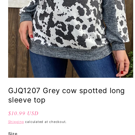
GJQ1207 Grey cow spotted long
sleeve top
Regular
$10.99 USD
price
Shipping
calculated at checkout.
Size