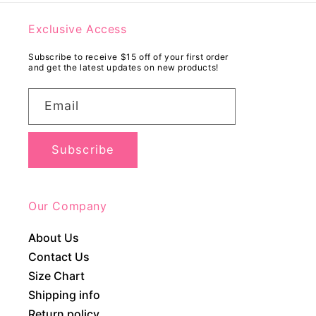
Exclusive Access
Subscribe to receive $15 off of your first order
and get the latest updates on new products!
Email
Subscribe
Our Company
About Us
Contact Us
Size Chart
Shipping info
Return policy