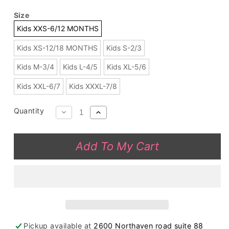
Size
Kids XXS-6/12 MONTHS
Kids XS-12/18 MONTHS
Kids S-2/3
Kids M-3/4
Kids L-4/5
Kids XL-5/6
Kids XXL-6/7
Kids XXXL-7/8
Quantity
Decrease
Increase
quantity
quantity
for
for
Add To My Cart
DLH2819
DLH2819
Buffalo
Buffalo
off
off
shoulder
shoulder
top
top
black
black
legging
legging
Pickup available at
2600 Northaven road suite 88