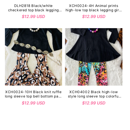
DLH2818 Black/white
XCH0024-4H Animal prints
checkered top black legging
high-low top black legging girls
girls outfit sets
outfit sets wholesale
Regular
$12.99 USD
Regular
$12.99 USD
price
price
XCH0024-10H Black knit ruffle
XCH04002 Black high-low
long sleeve top bell bottom pant
style long sleeve top colorful
girls outfit sets
leopard legging girls sets
Regular
$12.99 USD
Regular
$12.99 USD
(A10S6)
price
price