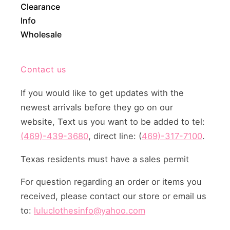
Clearance
Info
Wholesale
Contact us
If you would like to get updates with the
newest arrivals before they go on our
website, Text us you want to be added to tel:
(469)-439-3680
, direct line: (
469)-317-7100
.
Texas residents must have a sales permit
For question regarding an order or items you
received, please contact our store or email us
to:
luluclothesinfo@yahoo.com