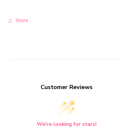
Share
Customer Reviews
We’re looking for stars!