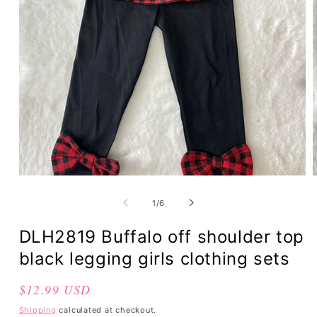
of
1
/
6
DLH2819 Buffalo off shoulder top
black legging girls clothing sets
Regular
$12.99 USD
price
Shipping
calculated at checkout.