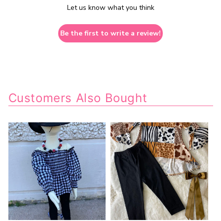
Let us know what you think
Be the first to write a review!
Customers Also Bought