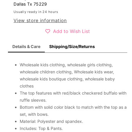
girls
girls
Dallas Tx 75229
clothing
clothing
Usually ready in 24 hours
sets
sets
View store information
Add to Wish List
Details & Care
Shipping/Size/Returns
Wholesale kids clothing, wholesale girls clothing,
wholesale children clothing, Wholesale kids wear,
wholesale kids boutique clothing, wholesale baby
clothes
The top features with red/black checkered buffalo with
ruffle sleeves.
Bottom with solid color black to match with the top as a
set, with bows.
Material: Polyester and spandex.
Includes: Top & Pants.