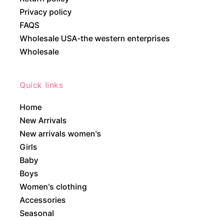
Privacy policy
FAQS
Wholesale USA-the western enterprises
Wholesale
Quick links
Home
New Arrivals
New arrivals women's
Girls
Baby
Boys
Women's clothing
Accessories
Seasonal