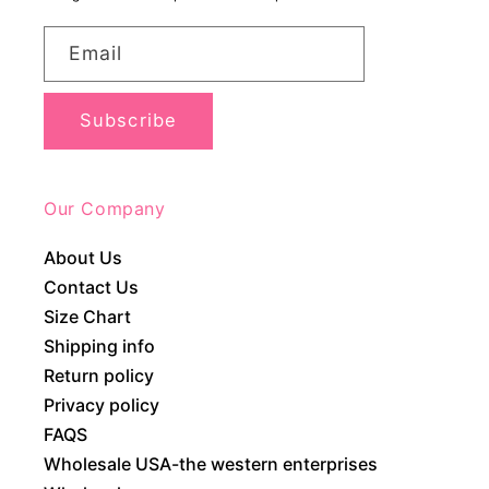
Email
Subscribe
Our Company
About Us
Contact Us
Size Chart
Shipping info
Return policy
Privacy policy
FAQS
Wholesale USA-the western enterprises