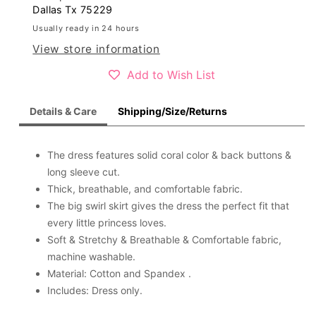
dress
dress
Dallas Tx 75229
D2642
D2642
Usually ready in 24 hours
View store information
Add to Wish List
Details & Care
Shipping/Size/Returns
The dress features solid coral color & back buttons &
long sleeve cut.
Thick, breathable, and comfortable fabric.
The big swirl skirt gives the dress the perfect fit that
every little princess loves.
Soft & Stretchy & Breathable & Comfortable fabric,
machine washable.
Material: Cotton and Spandex .
Includes: Dress only.