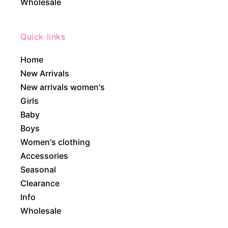
Wholesale
Quick links
Home
New Arrivals
New arrivals women's
Girls
Baby
Boys
Women's clothing
Accessories
Seasonal
Clearance
Info
Wholesale