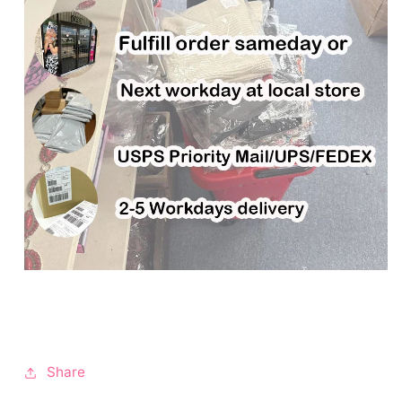
Share