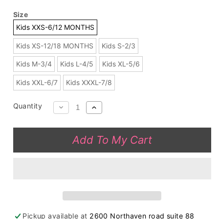
Size
Kids XXS-6/12 MONTHS
Kids XS-12/18 MONTHS
Kids S-2/3
Kids M-3/4
Kids L-4/5
Kids XL-5/6
Kids XXL-6/7
Kids XXXL-7/8
Quantity
Decrease
Increase
quantity
quantity
for
for
Add To My Cart
Long
Long
sleeve
sleeve
coral
coral
color
color
corduroy
corduroy
girls
girls
swirl
swirl
Pickup available at
2600 Northaven road suite 88