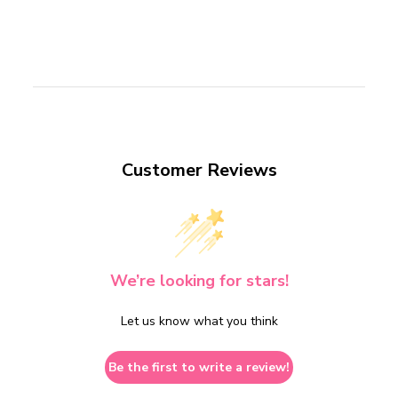
Customer Reviews
We’re looking for stars!
Let us know what you think
Be the first to write a review!