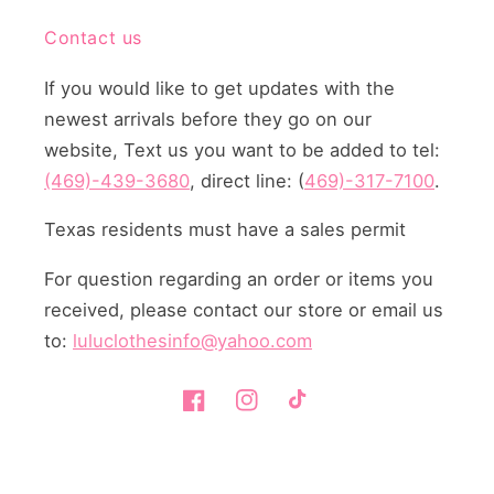
Contact us
If you would like to get updates with the
newest arrivals before they go on our
website, Text us you want to be added to tel:
(469)-439-3680
, direct line: (
469)-317-7100
.
Texas residents must have a sales permit
For question regarding an order or items you
received, please contact our store or email us
to:
luluclothesinfo@yahoo.com
Facebook
Instagram
TikTok