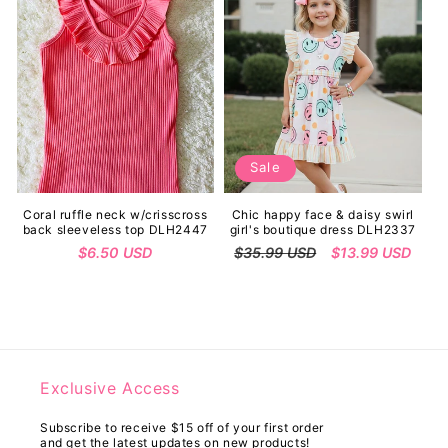
Sale
Coral ruffle neck w/crisscross
Chic happy face & daisy swirl
back sleeveless top DLH2447
girl's boutique dress DLH2337
Regular
$6.50 USD
Regular
$35.99 USD
Sale
$13.99 USD
price
price
price
Exclusive Access
Subscribe to receive $15 off of your first order
and get the latest updates on new products!