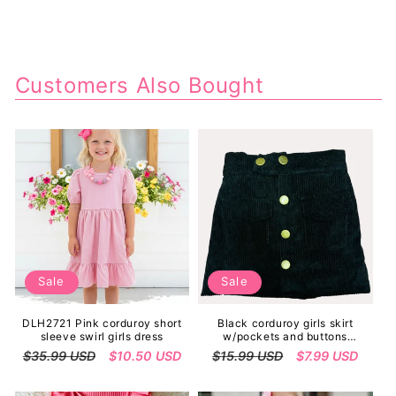
Customers Also Bought
Sale
Sale
DLH2721 Pink corduroy short
Black corduroy girls skirt
sleeve swirl girls dress
w/pockets and buttons
230148M
Regular
$35.99 USD
Sale
$10.50 USD
Regular
$15.99 USD
Sale
$7.99 USD
price
price
price
price