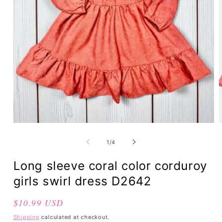
of
1
/
4
Long sleeve coral color corduroy
girls swirl dress D2642
Regular
$10.99 USD
price
Shipping
calculated at checkout.