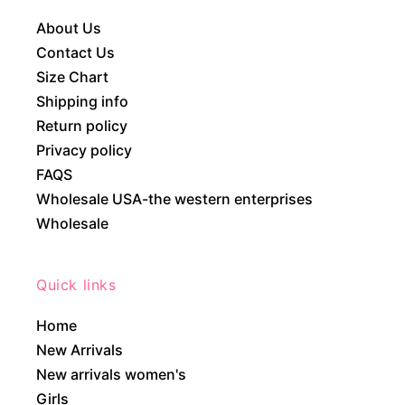
About Us
Contact Us
Size Chart
Shipping info
Return policy
Privacy policy
FAQS
Wholesale USA-the western enterprises
Wholesale
Quick links
Home
New Arrivals
New arrivals women's
Girls