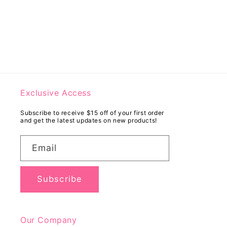
Exclusive Access
Subscribe to receive $15 off of your first order
and get the latest updates on new products!
Email
Subscribe
Our Company