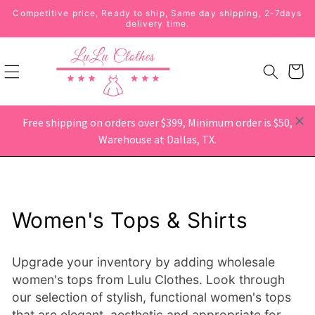
Skip to
Competitive price, Ready to ship, Same day shipping, 2-7days
content
delivery time.
Free shipping on orders over $399, Minimum order is $50,
Warehouse at Dallas, TX.
Home
›
Women's Tops & Shirts
Women's Tops & Shirts
Upgrade your inventory by adding wholesale
women's tops from Lulu Clothes. Look through
our selection of stylish, functional women's tops
that are elegant, aesthetic and appropriate for