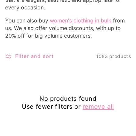
every occasion.
You can also buy
women's clothing in bulk
from
us. We also offer volume discounts, with up to
20% off for big volume customers.
Filter and sort
1083 products
No products found
Use fewer filters or
remove all