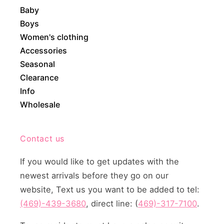
Baby
Boys
Women's clothing
Accessories
Seasonal
Clearance
Info
Wholesale
Contact us
If you would like to get updates with the
newest arrivals before they go on our
website, Text us you want to be added to tel:
(469)-439-3680
, direct line: (
469)-317-7100
.